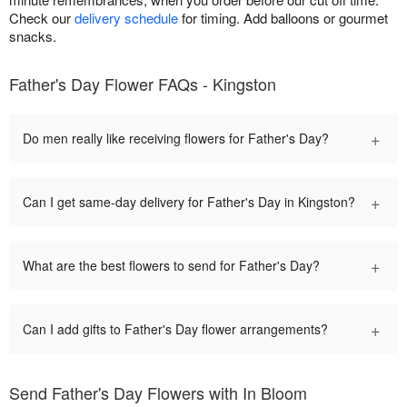
Check our
delivery schedule
for timing. Add balloons or gourmet
snacks.
Father's Day Flower FAQs - Kingston
+
Do men really like receiving flowers for Father's Day?
+
Can I get same-day delivery for Father's Day in Kingston?
+
What are the best flowers to send for Father's Day?
+
Can I add gifts to Father's Day flower arrangements?
Send Father's Day Flowers with In Bloom