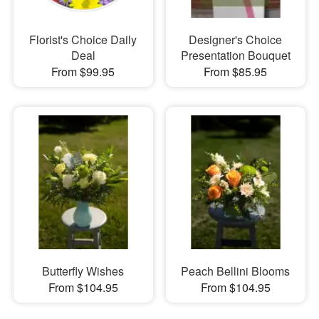
Florist's Choice Daily
Designer's Choice
Deal
Presentation Bouquet
From $99.95
From $85.95
Butterfly Wishes
Peach Bellini Blooms
From $104.95
From $104.95