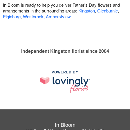
In Bloom is ready to help you deliver Father's Day flowers and
arrangements in the surrounding areas:
Kingston
,
Glenburnie
,
Elginburg
,
Westbrook
,
Amherstview
.
Independent Kingston florist since 2004
POWERED BY
In Bloom