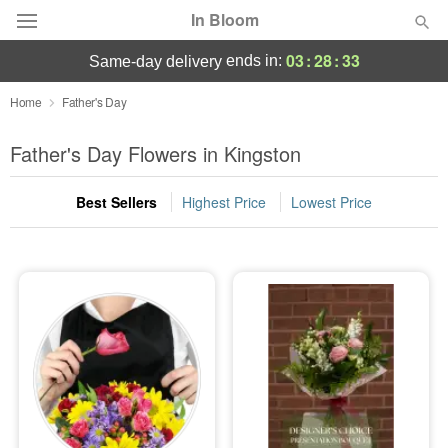
In Bloom
03
:
28
:
33
ends in:
same-day delivery
Deal of the Day
Home
Father's Day
Summer
Father's Day Flowers in Kingston
Featured
Best Sellers
Highest Price
Lowest Price
Occasions
Birthday
Sympathy and Funeral
Flowers, Plants & Gifts
Our Shop