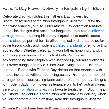
Father's Day Flower Delivery in Kingston by In Bloom
Celebrate Dad with distinctive Father's Day flowers from In
Bloom, delivering appreciation throughout Kingston, ON for the
men who shaped your life. Our Father's Day collection features
masculine designs that speak his language, from bold
sunflower
arrangements
matching his sunny disposition to sophisticated
orchid displays
perfect for his office, tropical birds of paradise for
adventurous dads, and modern
architectural plants
offering lasting
appreciation. Whether celebrating your father, honoring grandpa,
surprising your husband on his first Father's Day, or
acknowledging father figures who stepped up, our arrangements
suit every budget and style. Since 2004, Kingston families have
trusted In Bloom with Father's Day deliveries that resonate with
masculine tastes without sacrificing beauty. From sports-themed
arrangements incorporating team colors to contemporary designs
for modern dads, from low-maintenance plants he'll actually keep
alive to
combination gifts
with his favorite treats, let In Bloom help
you show Dad genuine appreciation with same-day delivery when
you order before our cut off time, available throughout Kingston.
Father's Day delivery from In Bloom breaks stereotypes with