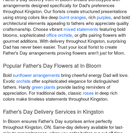
arrangements designed specifically for Dad's preferences
throughout Kingston. Our florists create structured presentations
using strong colors like deep
burnt oranges
, rich
purples
, and bold
architectural elements appealing to fathers who appreciate quality
craftsmanship. Choose vibrant
mixed statements
featuring bold
blooms, sophisticated
office orchids
, or gifts pairing flowers with
gourmet additions. With delivery throughout Kingston, surprising
Dad has never been easier. Trust your local florist to create
Father's Day arrangements proving flowers aren't just for Mom.
Popular Father's Day Flowers at In Bloom
Bold
sunflower arrangements
bring cheerful energy Dad will love.
Exotic
orchids
offer sophisticated elegance for distinguished
fathers. Hardy
green plants
provide lasting reminders of
appreciation. For traditional dads, classic
roses
in deep rich
colors make timeless statements throughout Kingston.
Father's Day Delivery Services in Kingston
In Bloom ensures Father's Day surprises arrive perfectly
throughout Kingston, ON. Same-day delivery available for last-
minute remembrances, when you order before our cut off time.