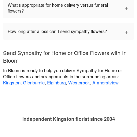
What's appropriate for home delivery versus funeral
+
flowers?
+
How long after a loss can I send sympathy flowers?
Send Sympathy for Home or Office Flowers with In
Bloom
In Bloom is ready to help you deliver Sympathy for Home or
Office flowers and arrangements in the surrounding areas:
Kingston
,
Glenburnie
,
Elginburg
,
Westbrook
,
Amherstview
.
Independent Kingston florist since 2004