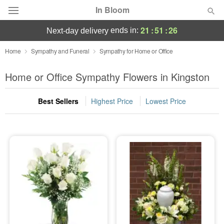
In Bloom
21
:
51
:
26
ends in:
next-day delivery
Deal of the Day
Home
Sympathy and Funeral
Sympathy for Home or Office
Summer
Home or Office Sympathy Flowers in Kingston
Featured
Best Sellers
Highest Price
Lowest Price
Occasions
Birthday
Sympathy and Funeral
Flowers, Plants & Gifts
Our Shop