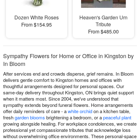
Dozen White Roses
Heaven's Garden Urn
Tribute
From $154.95
From $485.00
Sympathy Flowers for Home or Office in Kingston by
In Bloom
After services end and crowds disperse, grief remains. In Bloom
delivers gentle comfort to Kingston homes and offices with
thoughtful arrangements designed for personal spaces. Our
same-day delivery throughout Kingston, ON brings quiet support
when it matters most. Since 2004, we've understood that
sympathy extends beyond funeral flowers. Home arrangements
offer daily reminders of care - a
white orchid
on a kitchen table,
fresh
garden blooms
brightening a bedroom, or a
peaceful plant
growing alongside healing. For workplace condolences, we create
professional yet compassionate tributes that acknowledge loss
without overwhelming office environments. These personal-space