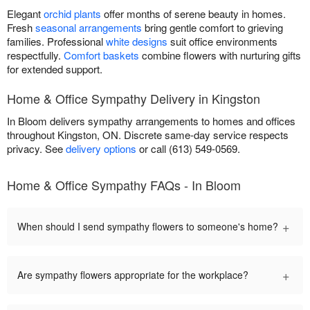
Elegant
orchid plants
offer months of serene beauty in homes.
Fresh
seasonal arrangements
bring gentle comfort to grieving
families. Professional
white designs
suit office environments
respectfully.
Comfort baskets
combine flowers with nurturing gifts
for extended support.
Home & Office Sympathy Delivery in Kingston
In Bloom delivers sympathy arrangements to homes and offices
throughout Kingston, ON. Discrete same-day service respects
privacy. See
delivery options
or call (613) 549-0569.
Home & Office Sympathy FAQs - In Bloom
+
When should I send sympathy flowers to someone's home?
+
Are sympathy flowers appropriate for the workplace?