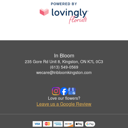
POWERED BY
In Bloom
235 Gore Rd Unit 8, Kingston, ON K7L 0C3
(613) 549-0569
wecare@inbloomkingston.com
Love our flowers?
Leave us a Google Review