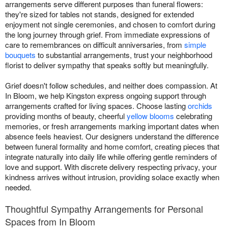
arrangements serve different purposes than funeral flowers:
they're sized for tables not stands, designed for extended
enjoyment not single ceremonies, and chosen to comfort during
the long journey through grief. From immediate expressions of
care to remembrances on difficult anniversaries, from
simple
bouquets
to substantial arrangements, trust your neighborhood
florist to deliver sympathy that speaks softly but meaningfully.
Grief doesn't follow schedules, and neither does compassion. At
In Bloom, we help Kingston express ongoing support through
arrangements crafted for living spaces. Choose lasting
orchids
providing months of beauty, cheerful
yellow blooms
celebrating
memories, or fresh arrangements marking important dates when
absence feels heaviest. Our designers understand the difference
between funeral formality and home comfort, creating pieces that
integrate naturally into daily life while offering gentle reminders of
love and support. With discrete delivery respecting privacy, your
kindness arrives without intrusion, providing solace exactly when
needed.
Thoughtful Sympathy Arrangements for Personal
Spaces from In Bloom