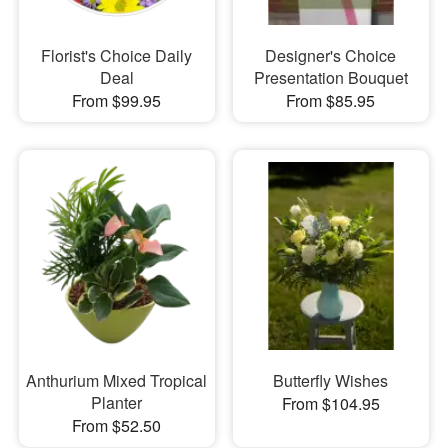
Florist's Choice Daily
Designer's Choice
Deal
Presentation Bouquet
From $99.95
From $85.95
Anthurium Mixed Tropical
Butterfly Wishes
Planter
From $104.95
From $52.50