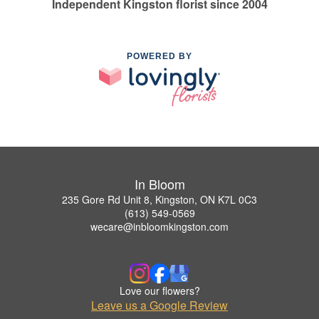
Independent Kingston florist since 2004
POWERED BY
In Bloom
235 Gore Rd Unit 8, Kingston, ON K7L 0C3
(613) 549-0569
wecare@inbloomkingston.com
Love our flowers?
Leave us a Google Review