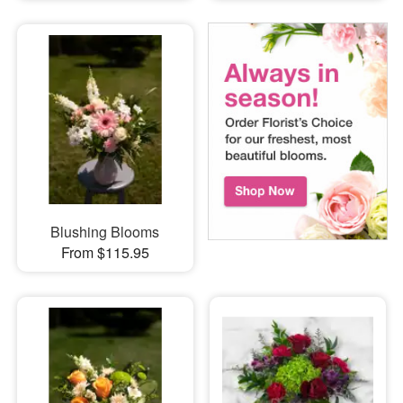
Blushing Blooms
From $115.95