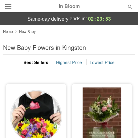
In Bloom
02
:
23
:
52
ends in:
same-day delivery
Deal of the Day
Home
New Baby
Summer
New Baby Flowers in Kingston
Featured
Best Sellers
Highest Price
Lowest Price
Occasions
Birthday
Sympathy and Funeral
Flowers, Plants & Gifts
Our Shop