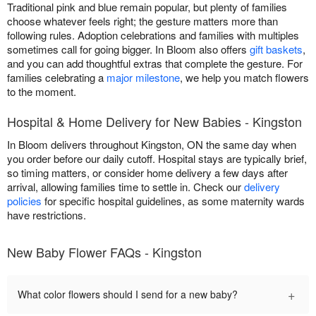
Traditional pink and blue remain popular, but plenty of families
choose whatever feels right; the gesture matters more than
following rules. Adoption celebrations and families with multiples
sometimes call for going bigger. In Bloom also offers
gift baskets
,
and you can add thoughtful extras that complete the gesture. For
families celebrating a
major milestone
, we help you match flowers
to the moment.
Hospital & Home Delivery for New Babies - Kingston
In Bloom delivers throughout Kingston, ON the same day when
you order before our daily cutoff. Hospital stays are typically brief,
so timing matters, or consider home delivery a few days after
arrival, allowing families time to settle in. Check our
delivery
policies
for specific hospital guidelines, as some maternity wards
have restrictions.
New Baby Flower FAQs - Kingston
+
What color flowers should I send for a new baby?