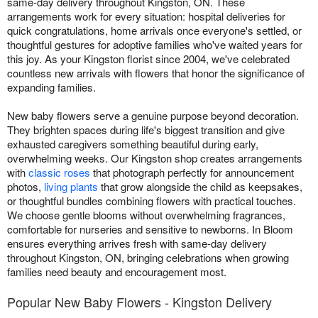
same-day delivery throughout Kingston, ON. These
arrangements work for every situation: hospital deliveries for
quick congratulations, home arrivals once everyone's settled, or
thoughtful gestures for adoptive families who've waited years for
this joy. As your Kingston florist since 2004, we've celebrated
countless new arrivals with flowers that honor the significance of
expanding families.
New baby flowers serve a genuine purpose beyond decoration.
They brighten spaces during life's biggest transition and give
exhausted caregivers something beautiful during early,
overwhelming weeks. Our Kingston shop creates arrangements
with
classic roses
that photograph perfectly for announcement
photos,
living plants
that grow alongside the child as keepsakes,
or thoughtful bundles combining flowers with practical touches.
We choose gentle blooms without overwhelming fragrances,
comfortable for nurseries and sensitive to newborns. In Bloom
ensures everything arrives fresh with same-day delivery
throughout Kingston, ON, bringing celebrations when growing
families need beauty and encouragement most.
Popular New Baby Flowers - Kingston Delivery