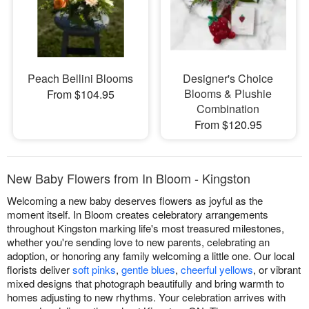
Peach Bellini Blooms
Designer's Choice
Blooms & Plushie
From $104.95
Combination
From $120.95
New Baby Flowers from In Bloom - Kingston
Welcoming a new baby deserves flowers as joyful as the
moment itself. In Bloom creates celebratory arrangements
throughout Kingston marking life's most treasured milestones,
whether you're sending love to new parents, celebrating an
adoption, or honoring any family welcoming a little one. Our local
florists deliver
soft pinks
,
gentle blues
,
cheerful yellows
, or vibrant
mixed designs that photograph beautifully and bring warmth to
homes adjusting to new rhythms. Your celebration arrives with