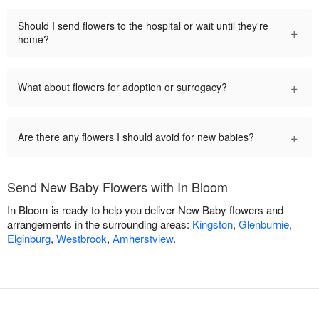
Should I send flowers to the hospital or wait until they're
+
home?
+
What about flowers for adoption or surrogacy?
+
Are there any flowers I should avoid for new babies?
Send New Baby Flowers with In Bloom
In Bloom is ready to help you deliver New Baby flowers and
arrangements in the surrounding areas:
Kingston
,
Glenburnie
,
Elginburg
,
Westbrook
,
Amherstview
.