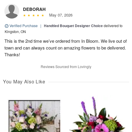
DEBORAH
May 07, 2026
Verified Purchase
|
Handtied Bouquet Designer Choice
delivered to
Kingston, ON
This is the 2nd time we’ve ordered from In Bloom. We live out of
town and can always count on amazing flowers to be delivered.
Thanks!
Reviews Sourced from Lovingly
You May Also Like