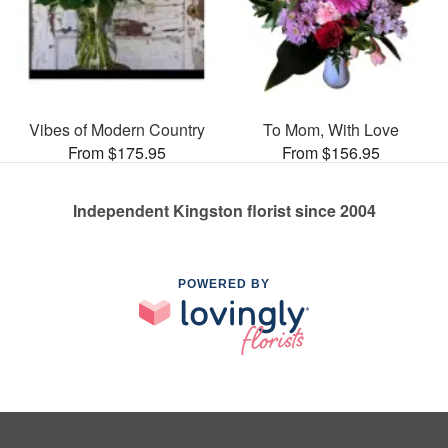
Vibes of Modern Country
To Mom, With Love
From $175.95
From $156.95
Independent Kingston florist since 2004
POWERED BY