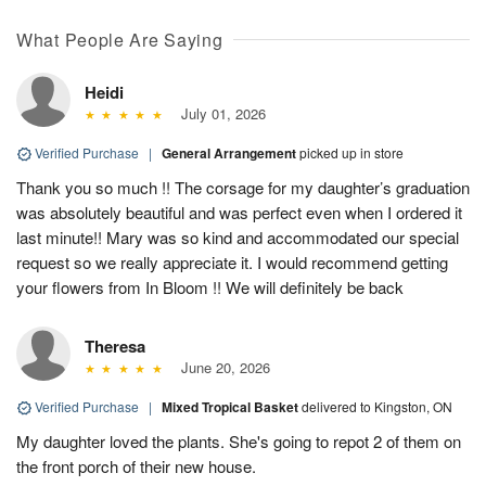
What People Are Saying
Heidi
July 01, 2026
Verified Purchase
|
General Arrangement
picked up in store
Thank you so much !! The corsage for my daughter’s graduation
was absolutely beautiful and was perfect even when I ordered it
last minute!! Mary was so kind and accommodated our special
request so we really appreciate it. I would recommend getting
your flowers from In Bloom !! We will definitely be back
Theresa
June 20, 2026
Verified Purchase
|
Mixed Tropical Basket
delivered to Kingston, ON
My daughter loved the plants. She's going to repot 2 of them on
the front porch of their new house.