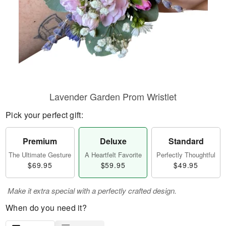
Lavender Garden Prom Wristlet
Pick your perfect gift:
Premium
Deluxe
Standard
The Ultimate Gesture
A Heartfelt Favorite
Perfectly Thoughtful
$69.95
$59.95
$49.95
Make it extra special with a perfectly crafted design.
When do you need it?