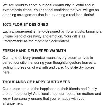
We are proud to serve our local community in joyful and in
sympathetic times. You can feel confident that you will get an
amazing arrangement that is supporting a real local florist!
100% FLORIST DESIGNED
Each arrangement is hand-designed by floral artists, bringing a
unique blend of creativity and emotion. Your gift is as
unforgettable as the moment it celebrates!
FRESH HAND-DELIVERED WARMTH
Our hand-delivery promise means every bloom arrives in
perfect condition, ensuring your thoughtful gesture leaves a
lasting impression of warmth and care. No stale dry boxes
here!
THOUSANDS OF HAPPY CUSTOMERS
Our customers and the happiness of their friends and family
are our top priority! As a local shop, our reputation matters and
we will personally ensure that you’re happy with your
arrangement!