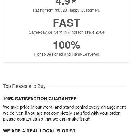
4.9
Rating from 33,323 Happy Customers
FAST
Same-day delivery in Kingston since 2004
100%
Florist-Designed and Hand-Delivered
Top Reasons to Buy
100% SATISFACTION GUARANTEE
We take pride in our work, and stand behind every arrangement
we deliver. If you are not completely satisfied with your order,
please contact us so that we can make it right.
WE ARE A REAL LOCAL FLORIST