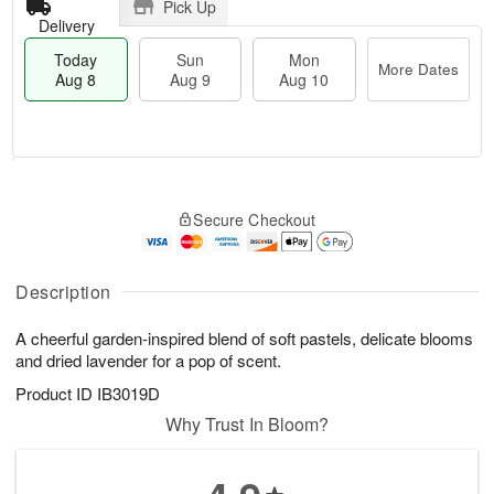
Pick Up
Delivery
Today
Sun
Mon
More Dates
Aug 8
Aug 9
Aug 10
M
T
M
S
o
o
o
Secure Checkout
u
r
d
n
n
e
a
A
A
D
y
u
u
a
A
Description
g
g
t
u
1
9
e
g
0
A cheerful garden-inspired blend of soft pastels, delicate blooms
s
8
and dried lavender for a pop of scent.
Product ID
IB3019D
Why Trust In Bloom?