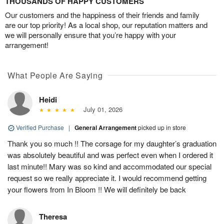
THOUSANDS OF HAPPY CUSTOMERS
Our customers and the happiness of their friends and family
are our top priority! As a local shop, our reputation matters and
we will personally ensure that you’re happy with your
arrangement!
What People Are Saying
Heidi
July 01, 2026
Verified Purchase
|
General Arrangement
picked up in store
Thank you so much !! The corsage for my daughter’s graduation
was absolutely beautiful and was perfect even when I ordered it
last minute!! Mary was so kind and accommodated our special
request so we really appreciate it. I would recommend getting
your flowers from In Bloom !! We will definitely be back
Theresa