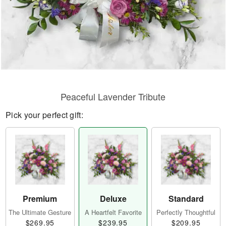
Peaceful Lavender Tribute
Pick your perfect gift:
Premium
Deluxe
Standard
The Ultimate Gesture
A Heartfelt Favorite
Perfectly Thoughtful
$269.95
$239.95
$209.95