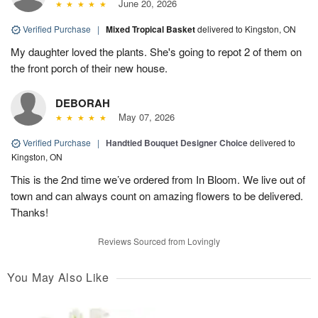
June 20, 2026
Verified Purchase
|
Mixed Tropical Basket
delivered to Kingston, ON
My daughter loved the plants. She's going to repot 2 of them on
the front porch of their new house.
DEBORAH
May 07, 2026
Verified Purchase
|
Handtied Bouquet Designer Choice
delivered to
Kingston, ON
This is the 2nd time we’ve ordered from In Bloom. We live out of
town and can always count on amazing flowers to be delivered.
Thanks!
Reviews Sourced from Lovingly
You May Also Like