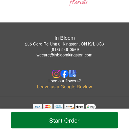
In Bloom
235 Gore Rd Unit 8, Kingston, ON K7L 0C3
(613) 549-0569
wecare@inbloomkingston.com
Love our flowers?
Leave us a Google Review
Copyrighted images herein are used with permission by In Bloom.
© 2026 All Rights Reserved.
Start Order
Terms of Service
Privacy Policy
Accessibility Statement
Delivery Policy