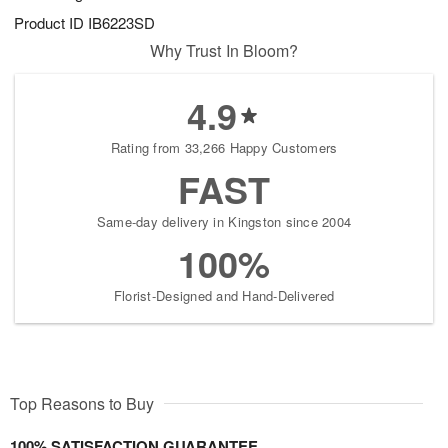
Product ID
IB6223SD
Why Trust In Bloom?
4.9
Rating from 33,266 Happy Customers
FAST
Same-day delivery in Kingston since 2004
100%
Florist-Designed and Hand-Delivered
Top Reasons to Buy
100% SATISFACTION GUARANTEE