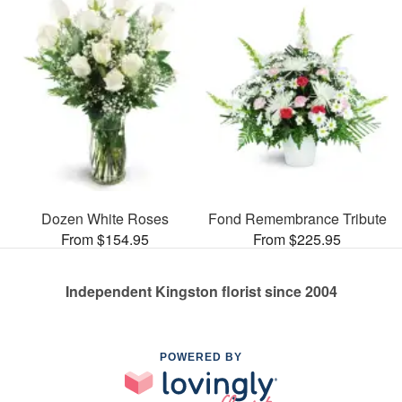
Dozen White Roses
Fond Remembrance Tribute
From $154.95
From $225.95
Independent Kingston florist since 2004
POWERED BY