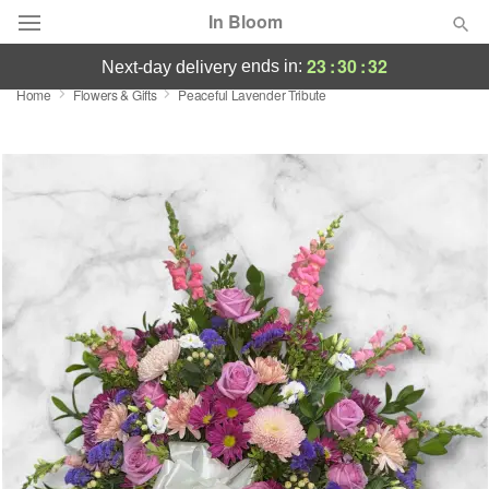
In Bloom
23
:
30
:
31
ends in:
next-day delivery
Home
Flowers & Gifts
Peaceful Lavender Tribute
Deal of the Day
Summer
Featured
Occasions
Birthday
Sympathy and Funeral
Flowers, Plants & Gifts
Our Shop