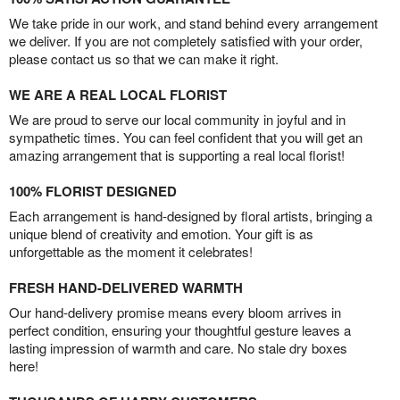
We take pride in our work, and stand behind every arrangement
we deliver. If you are not completely satisfied with your order,
please contact us so that we can make it right.
WE ARE A REAL LOCAL FLORIST
We are proud to serve our local community in joyful and in
sympathetic times. You can feel confident that you will get an
amazing arrangement that is supporting a real local florist!
100% FLORIST DESIGNED
Each arrangement is hand-designed by floral artists, bringing a
unique blend of creativity and emotion. Your gift is as
unforgettable as the moment it celebrates!
FRESH HAND-DELIVERED WARMTH
Our hand-delivery promise means every bloom arrives in
perfect condition, ensuring your thoughtful gesture leaves a
lasting impression of warmth and care. No stale dry boxes
here!