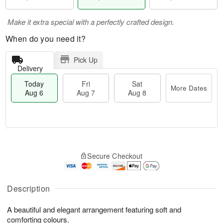
Make it extra special with a perfectly crafted design.
When do you need it?
Pick Up
Delivery
Today
Fri
Sat
More Dates
Aug 6
Aug 7
Aug 8
T
M
o
S
o
F
Secure Checkout
d
a
r
ri
a
t
e
A
y
A
D
u
A
u
a
Description
g
u
g
t
7
g
8
e
A beautiful and elegant arrangement featuring soft and
6
s
comforting colours.