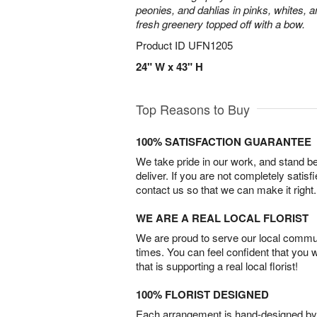
peonies, and dahlias in pinks, whites, 
fresh greenery topped off with a bow.
Product ID
UFN1205
24" W x 43" H
Top Reasons to Buy
100% SATISFACTION GUARANTEE
We take pride in our work, and stand 
deliver. If you are not completely satisf
contact us so that we can make it right.
WE ARE A REAL LOCAL FLORIST
We are proud to serve our local commun
times. You can feel confident that you 
that is supporting a real local florist!
100% FLORIST DESIGNED
Each arrangement is hand-designed by fl