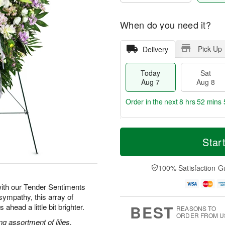
When do you need it?
Pick Up
Delivery
Today
Sat
Aug 7
Aug 8
Order in the next
8 hrs 52 mins 
T
M
o
S
S
o
Star
d
a
u
r
a
t
n
e
y
A
A
D
100% Satisfaction G
A
u
u
a
u
g
g
t
ith our Tender Sentiments
g
8
9
e
sympathy, this array of
7
s
BEST
ahead a little bit brighter.
REASONS TO
ORDER FROM U
g assortment of lilies,