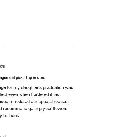
g
026
angement
picked up in store
ge for my daughter’s graduation was
fect even when I ordered it last
 accommodated our special request
uld recommend getting your flowers
ly be back
2026