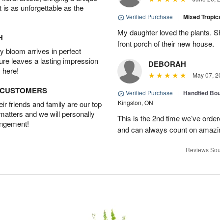
t is as unforgettable as the
Verified Purchase
|
Mixed Tropic
My daughter loved the plants. Sh
H
front porch of their new house.
 bloom arrives in perfect
ture leaves a lasting impression
DEBORAH
 here!
May 07, 2
D CUSTOMERS
Verified Purchase
|
Handtied Bou
Kingston, ON
r friends and family are our top
 matters and we will personally
This is the 2nd time we’ve order
angement!
and can always count on amazin
Reviews Sou