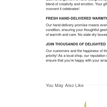
blend of creativity and emotion. Your gif
moment it celebrates!
FRESH HAND-DELIVERED WARMT
Our hand-delivery promise means every
condition, ensuring your thoughtful ges
of warmth and care. No stale dry boxes
JOIN THOUSANDS OF DELIGHTE
Our customers and the happiness of thei
priority! As a local shop, our reputation
ensure that you’re happy with your arr
You May Also Like