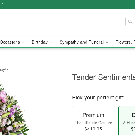
!*
Occasions
Birthday
Sympathy and Funeral
Flowers, 
pray™
Tender Sentiment
Pick your perfect gift:
Premium
D
The Ultimate Gesture
A Heart
$410.95
$