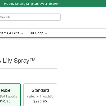
Proudly Serving Kingston, ON since 2004
Plants & Gifts
Our Shop
s Lily Spray™
eluxe
Standard
felt Favorite
Perfectly Thoughtful
350.95
$290.95