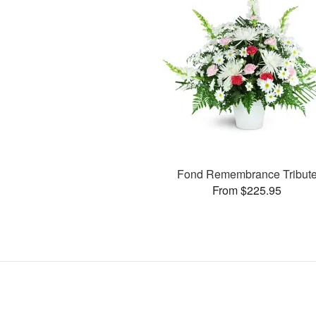
Fond Remembrance Tribut
From $225.95