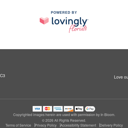
POWERED BY
0C3
Love ou
Copyrighted images herein are used with permission by In Bloom.
© 2026 All Rights Reserved.
Terms of Service
Privacy Policy
Accessibility Statement
Delivery Policy