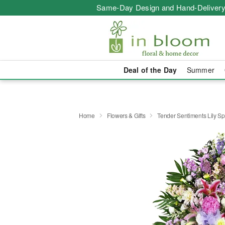
Same-Day Design and Hand-Delivery
Deal of the Day
Summer
Home
Flowers & Gifts
Tender Sentiments Lily S