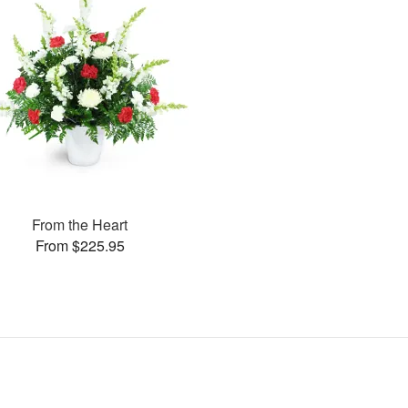
From the Heart
From $225.95