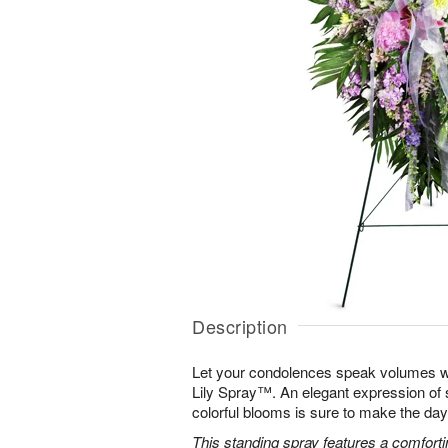
Description
Let your condolences speak volumes w
Lily Spray™. An elegant expression of 
colorful blooms is sure to make the days 
This standing spray features a comfortin