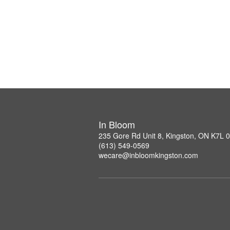
In Bloom
235 Gore Rd Unit 8, Kingston, ON K7L 
(613) 549-0569
wecare@inbloomkingston.com