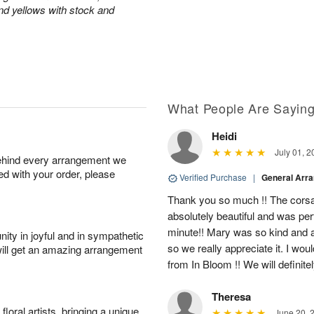
and yellows with stock and
What People Are Sayin
Heidi
July 01, 2
behind every arrangement we
ied with your order, please
Verified Purchase
|
General Arr
Thank you so much !! The corsa
absolutely beautiful and was per
minute!! Mary was so kind and
ity in joyful and in sympathetic
so we really appreciate it. I wo
will get an amazing arrangement
from In Bloom !! We will definite
Theresa
oral artists, bringing a unique
June 20, 