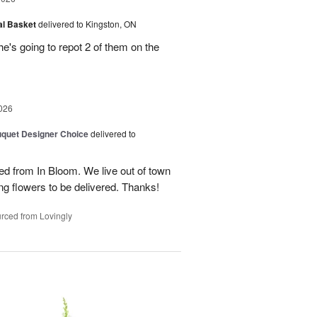
al Basket
delivered to Kingston, ON
e's going to repot 2 of them on the
026
quet Designer Choice
delivered to
ed from In Bloom. We live out of town
g flowers to be delivered. Thanks!
rced from Lovingly