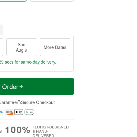
Sun
More Dates
Aug 9
58 secs
for same-day delivery.
t Order
uarantee
Secure Checkout
100%
FLORIST-DESIGNED
S
& HAND-
DELIVERED