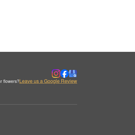
Leave us a Google Review
r flowers?