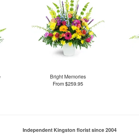
e
Bright Memories
From $259.95
Independent Kingston florist since 2004