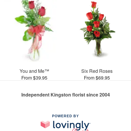
You and Me™
Six Red Roses
From $39.95
From $69.95
Independent Kingston florist since 2004
POWERED BY