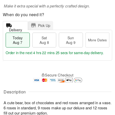
Make it extra special with a perfectly crafted design.
When do you need it?
Pick Up
Delivery
Today
Sat
Sun
More Dates
Aug 7
Aug 8
Aug 9
Order in the next
4 hrs 22 mins 24 secs
for same-day delivery.
T
M
o
S
S
o
Secure Checkout
d
a
u
r
a
t
n
e
y
A
A
D
A
u
u
a
Description
u
g
g
t
g
8
9
e
A cute bear, box of chocolates and red roses arranged in a vase.
7
s
6 roses in standard, 9 roses make up our deluxe and 12 roses
fill out our premium option.