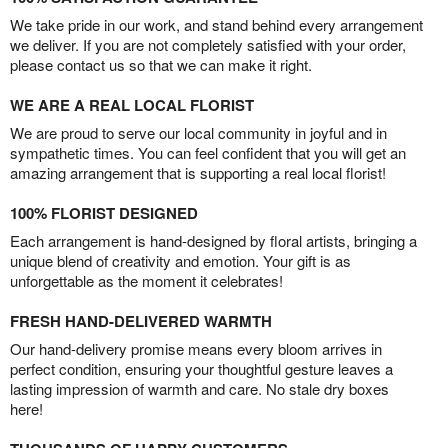
We take pride in our work, and stand behind every arrangement
we deliver. If you are not completely satisfied with your order,
please contact us so that we can make it right.
WE ARE A REAL LOCAL FLORIST
We are proud to serve our local community in joyful and in
sympathetic times. You can feel confident that you will get an
amazing arrangement that is supporting a real local florist!
100% FLORIST DESIGNED
Each arrangement is hand-designed by floral artists, bringing a
unique blend of creativity and emotion. Your gift is as
unforgettable as the moment it celebrates!
FRESH HAND-DELIVERED WARMTH
Our hand-delivery promise means every bloom arrives in
perfect condition, ensuring your thoughtful gesture leaves a
lasting impression of warmth and care. No stale dry boxes
here!