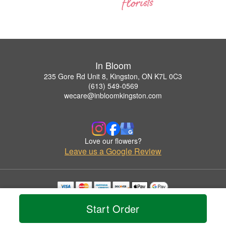
In Bloom
235 Gore Rd Unit 8, Kingston, ON K7L 0C3
(613) 549-0569
wecare@inbloomkingston.com
Love our flowers?
Leave us a Google Review
Copyrighted images herein are used with permission by In Bloom.
Start Order
© 2026 All Rights Reserved.
Terms of Service
Privacy Policy
Accessibility Statement
Delivery Policy