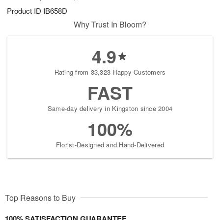
Product ID
IB658D
Why Trust In Bloom?
4.9
Rating from 33,323 Happy Customers
FAST
Same-day delivery in Kingston since 2004
100%
Florist-Designed and Hand-Delivered
Top Reasons to Buy
100% SATISFACTION GUARANTEE