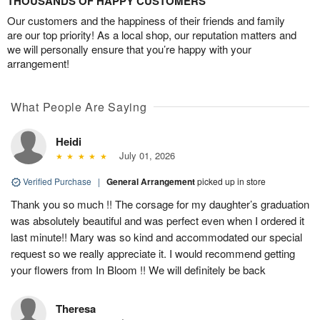
THOUSANDS OF HAPPY CUSTOMERS
Our customers and the happiness of their friends and family
are our top priority! As a local shop, our reputation matters and
we will personally ensure that you’re happy with your
arrangement!
What People Are Saying
Heidi
July 01, 2026
Verified Purchase
|
General Arrangement
picked up in store
Thank you so much !! The corsage for my daughter’s graduation
was absolutely beautiful and was perfect even when I ordered it
last minute!! Mary was so kind and accommodated our special
request so we really appreciate it. I would recommend getting
your flowers from In Bloom !! We will definitely be back
Theresa