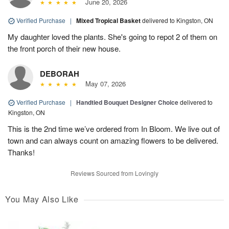
June 20, 2026
Verified Purchase
|
Mixed Tropical Basket
delivered to Kingston, ON
My daughter loved the plants. She's going to repot 2 of them on
the front porch of their new house.
DEBORAH
May 07, 2026
Verified Purchase
|
Handtied Bouquet Designer Choice
delivered to
Kingston, ON
This is the 2nd time we’ve ordered from In Bloom. We live out of
town and can always count on amazing flowers to be delivered.
Thanks!
Reviews Sourced from Lovingly
You May Also Like