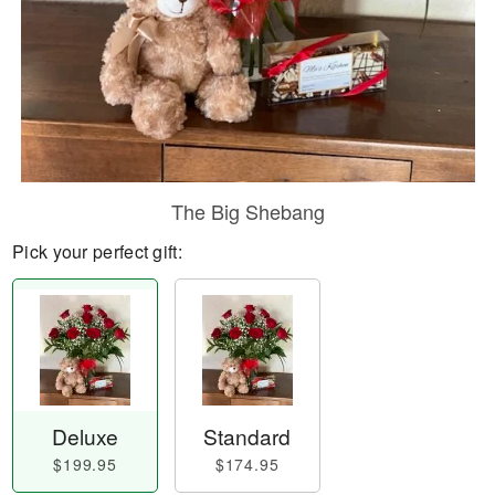
The Big Shebang
Pick your perfect gift:
Deluxe
Standard
$199.95
$174.95