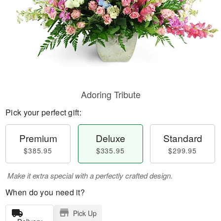
Adoring Tribute
Pick your perfect gift:
Premium
Deluxe
Standard
$385.95
$335.95
$299.95
Make it extra special with a perfectly crafted design.
When do you need it?
Pick Up