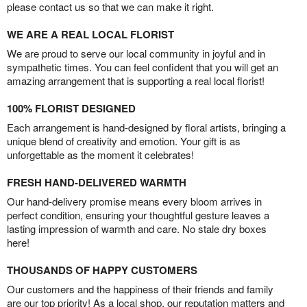
please contact us so that we can make it right.
WE ARE A REAL LOCAL FLORIST
We are proud to serve our local community in joyful and in
sympathetic times. You can feel confident that you will get an
amazing arrangement that is supporting a real local florist!
100% FLORIST DESIGNED
Each arrangement is hand-designed by floral artists, bringing a
unique blend of creativity and emotion. Your gift is as
unforgettable as the moment it celebrates!
FRESH HAND-DELIVERED WARMTH
Our hand-delivery promise means every bloom arrives in
perfect condition, ensuring your thoughtful gesture leaves a
lasting impression of warmth and care. No stale dry boxes
here!
THOUSANDS OF HAPPY CUSTOMERS
Our customers and the happiness of their friends and family
are our top priority! As a local shop, our reputation matters and