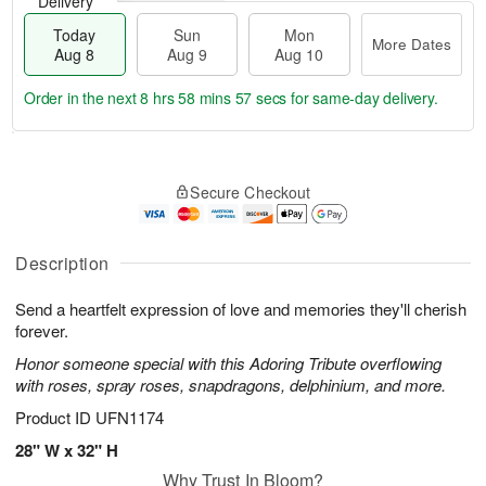
Delivery
Today
Sun
Mon
More Dates
Aug 8
Aug 9
Aug 10
Order in the next
8 hrs 58 mins 56 secs
for same-day delivery.
T
M
M
o
S
o
o
Secure Checkout
d
u
r
n
a
n
e
A
y
A
D
u
A
u
a
Description
g
u
g
t
1
g
9
e
0
Send a heartfelt expression of love and memories they'll cherish
8
s
forever.
Honor someone special with this Adoring Tribute overflowing
with roses, spray roses, snapdragons, delphinium, and more.
Product ID
UFN1174
28" W x 32" H
Why Trust In Bloom?