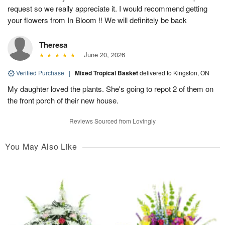
request so we really appreciate it. I would recommend getting
your flowers from In Bloom !! We will definitely be back
Theresa
June 20, 2026
Verified Purchase
|
Mixed Tropical Basket
delivered to Kingston, ON
My daughter loved the plants. She's going to repot 2 of them on
the front porch of their new house.
Reviews Sourced from Lovingly
You May Also Like