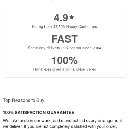
4.9
Rating from 33,323 Happy Customers
FAST
Same-day delivery in Kingston since 2004
100%
Florist-Designed and Hand-Delivered
Top Reasons to Buy
100% SATISFACTION GUARANTEE
We take pride in our work, and stand behind every arrangement
we deliver. If you are not completely satisfied with your order,