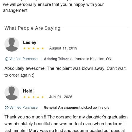
we will personally ensure that you’re happy with your
arrangement!
What People Are Saying
Lesley
August 11, 2019
Verified Purchase
|
Adoring Tribute
delivered to Kingston, ON
Absolutely awesome! The recipient was blown away. Can’t wait
to order again :)
Heidi
July 01, 2026
Verified Purchase
|
General Arrangement
picked up in store
Thank you so much !! The corsage for my daughter’s graduation
was absolutely beautiful and was perfect even when I ordered it
last minute!! Mary was so kind and accommodated our special