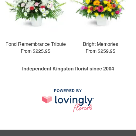
Fond Remembrance Tribute
Bright Memories
From $225.95
From $259.95
Independent Kingston florist since 2004
POWERED BY