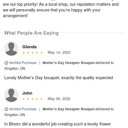
are our top priority! As a local shop, our reputation matters and
we will personally ensure that you’re happy with your
arrangement!
What People Are Saying
Glenda
May 14, 2023
Verified Purchase
|
Mother’s Day Designer Bouquet
delivered to
Kingston, ON
Lovely Mother’s Day bouquet, exactly the quality expected
John
May 09, 2022
Verified Purchase
|
Mother’s Day Designer Bouquet
delivered to
Kingston, ON
In Bloom did a wonderful job creating such a lovely flower