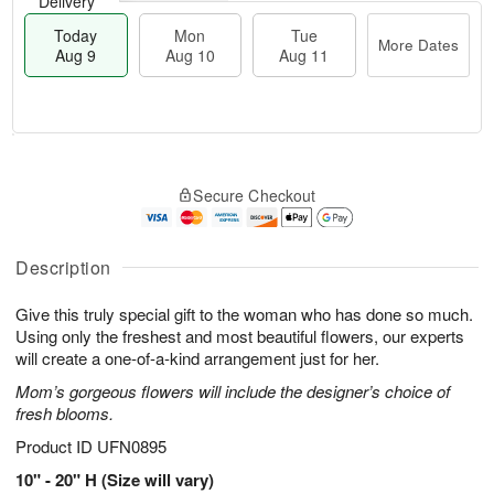
Delivery
Today
Mon
Tue
More Dates
Aug 9
Aug 10
Aug 11
T
M
M
T
o
o
o
u
Secure Checkout
d
r
n
e
a
e
A
A
y
D
u
u
A
a
Description
g
g
u
t
1
1
g
e
0
1
Give this truly special gift to the woman who has done so much.
9
s
Using only the freshest and most beautiful flowers, our experts
will create a one-of-a-kind arrangement just for her.
Mom’s gorgeous flowers will include the designer’s choice of
fresh blooms.
Product ID
UFN0895
10" - 20" H (Size will vary)