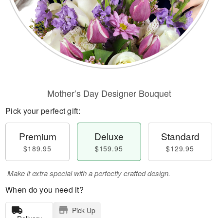
Mother’s Day Designer Bouquet
Pick your perfect gift:
Premium
Deluxe
Standard
$189.95
$159.95
$129.95
Make it extra special with a perfectly crafted design.
When do you need it?
Pick Up