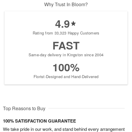
Why Trust In Bloom?
4.9
Rating from 33,323 Happy Customers
FAST
Same-day delivery in Kingston since 2004
100%
Florist-Designed and Hand-Delivered
Top Reasons to Buy
100% SATISFACTION GUARANTEE
We take pride in our work, and stand behind every arrangement