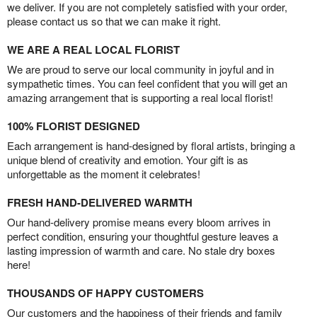
we deliver. If you are not completely satisfied with your order,
please contact us so that we can make it right.
WE ARE A REAL LOCAL FLORIST
We are proud to serve our local community in joyful and in
sympathetic times. You can feel confident that you will get an
amazing arrangement that is supporting a real local florist!
100% FLORIST DESIGNED
Each arrangement is hand-designed by floral artists, bringing a
unique blend of creativity and emotion. Your gift is as
unforgettable as the moment it celebrates!
FRESH HAND-DELIVERED WARMTH
Our hand-delivery promise means every bloom arrives in
perfect condition, ensuring your thoughtful gesture leaves a
lasting impression of warmth and care. No stale dry boxes
here!
THOUSANDS OF HAPPY CUSTOMERS
Our customers and the happiness of their friends and family