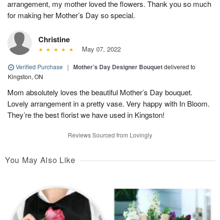
arrangement, my mother loved the flowers. Thank you so much
for making her Mother’s Day so special.
Christine
May 07, 2022
Verified Purchase
|
Mother’s Day Designer Bouquet
delivered to
Kingston, ON
Mom absolutely loves the beautiful Mother’s Day bouquet.
Lovely arrangement in a pretty vase. Very happy with In Bloom.
They’re the best florist we have used in Kingston!
Reviews Sourced from Lovingly
You May Also Like