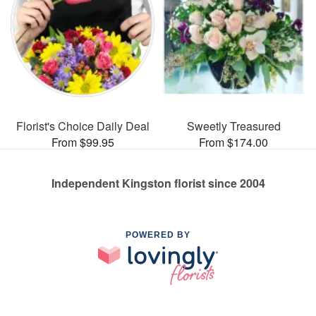
Florist's Choice Daily Deal
Sweetly Treasured
From $99.95
From $174.00
Independent Kingston florist since 2004
POWERED BY