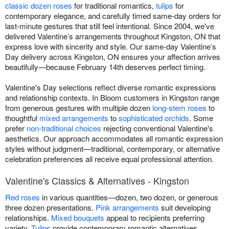
classic dozen roses
for traditional romantics,
tulips
for
contemporary elegance, and carefully timed same-day orders for
last-minute gestures that still feel intentional. Since 2004, we've
delivered Valentine’s arrangements throughout Kingston, ON that
express love with sincerity and style. Our same-day Valentine’s
Day delivery across Kingston, ON ensures your affection arrives
beautifully—because February 14th deserves perfect timing.
Valentine's Day selections reflect diverse romantic expressions
and relationship contexts. In Bloom customers in Kingston range
from generous gestures with multiple dozen
long-stem roses
to
thoughtful
mixed arrangements
to
sophisticated orchids
. Some
prefer
non-traditional choices
rejecting conventional Valentine's
aesthetics. Our approach accommodates all romantic expression
styles without judgment—traditional, contemporary, or alternative
celebration preferences all receive equal professional attention.
Valentine's Classics & Alternatives - Kingston
Red roses
in various quantities—dozen, two dozen, or generous
three dozen presentations.
Pink arrangements
suit developing
relationships.
Mixed bouquets
appeal to recipients preferring
variety.
Tulips
provide contemporary romantic alternatives.