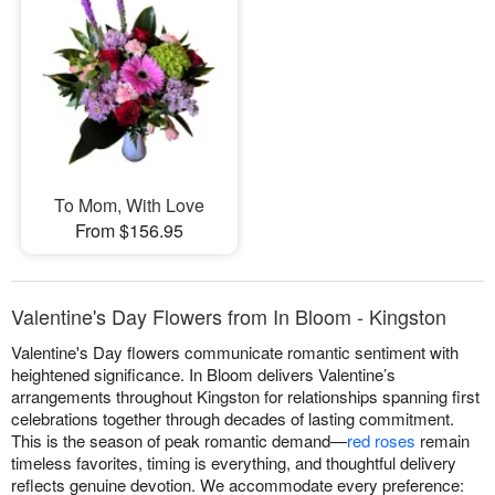
To Mom, With Love
From $156.95
Valentine's Day Flowers from In Bloom - Kingston
Valentine's Day flowers communicate romantic sentiment with
heightened significance. In Bloom delivers Valentine’s
arrangements throughout Kingston for relationships spanning first
celebrations together through decades of lasting commitment.
This is the season of peak romantic demand—
red roses
remain
timeless favorites, timing is everything, and thoughtful delivery
reflects genuine devotion. We accommodate every preference: