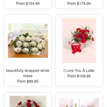
From $154.95
From $174.00
beautifully wrapped white
I Love You A Latte
roses
From $109.95
From $89.95