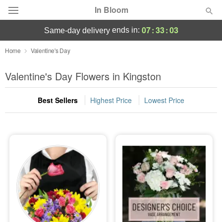
In Bloom
07
:
33
:
03
ends in:
same-day delivery
Deal of the Day
Home
Valentine's Day
Summer
Valentine's Day Flowers in Kingston
Featured
Best Sellers
Highest Price
Lowest Price
Occasions
Birthday
Sympathy and Funeral
Flowers, Plants & Gifts
Our Shop