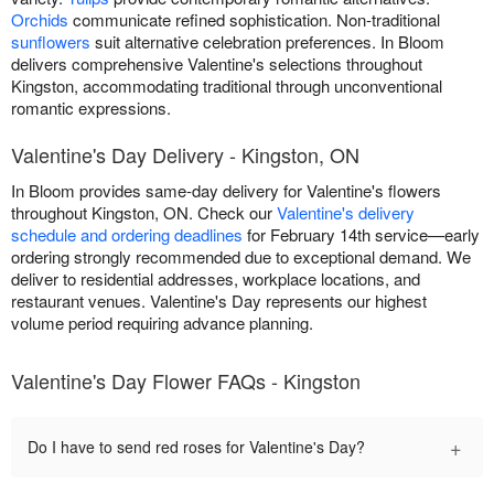
Orchids
communicate refined sophistication. Non-traditional
sunflowers
suit alternative celebration preferences. In Bloom
delivers comprehensive Valentine's selections throughout
Kingston, accommodating traditional through unconventional
romantic expressions.
Valentine's Day Delivery - Kingston, ON
In Bloom provides same-day delivery for Valentine's flowers
throughout Kingston, ON. Check our
Valentine's delivery
schedule and ordering deadlines
for February 14th service—early
ordering strongly recommended due to exceptional demand. We
deliver to residential addresses, workplace locations, and
restaurant venues. Valentine's Day represents our highest
volume period requiring advance planning.
Valentine's Day Flower FAQs - Kingston
+
Do I have to send red roses for Valentine's Day?