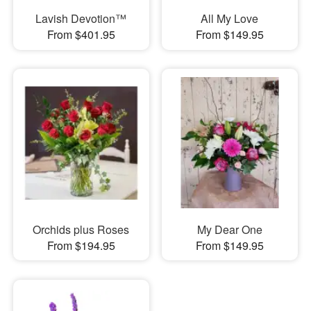
Lavish Devotion™
All My Love
From $401.95
From $149.95
Orchids plus Roses
My Dear One
From $194.95
From $149.95