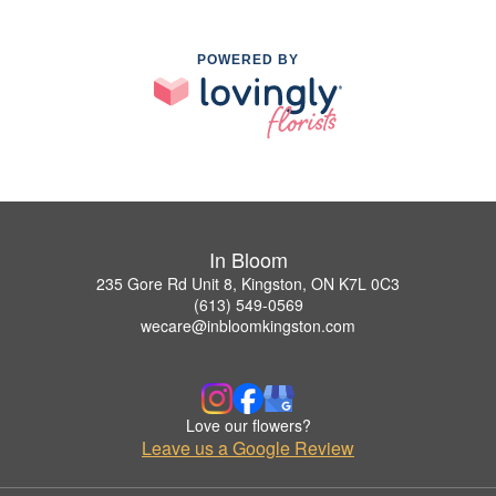
POWERED BY
In Bloom
235 Gore Rd Unit 8, Kingston, ON K7L 0C3
(613) 549-0569
wecare@inbloomkingston.com
Love our flowers?
Leave us a Google Review