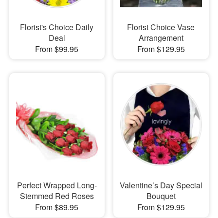
Florist's Choice Daily
Florist Choice Vase
Deal
Arrangement
From $99.95
From $129.95
Perfect Wrapped Long-
Valentine’s Day Special
Stemmed Red Roses
Bouquet
From $89.95
From $129.95