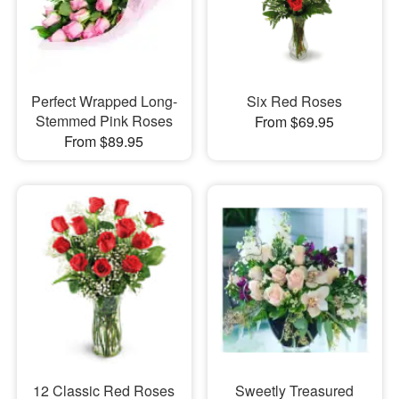
Perfect Wrapped Long-
Six Red Roses
Stemmed Pink Roses
From $69.95
From $89.95
12 Classic Red Roses
Sweetly Treasured