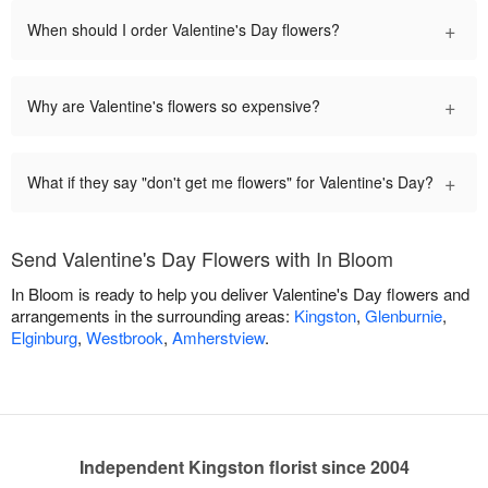
+
When should I order Valentine's Day flowers?
+
Why are Valentine's flowers so expensive?
+
What if they say "don't get me flowers" for Valentine's Day?
Send Valentine's Day Flowers with In Bloom
In Bloom is ready to help you deliver Valentine's Day flowers and
arrangements in the surrounding areas:
Kingston
,
Glenburnie
,
Elginburg
,
Westbrook
,
Amherstview
.
Independent Kingston florist since 2004