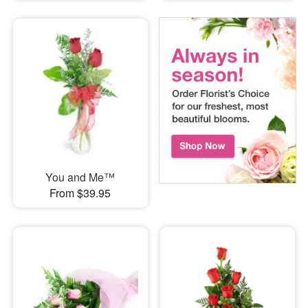
You and Me™
From $39.95