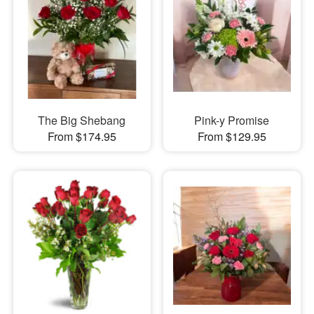
The Big Shebang
Pink-y Promise
From $174.95
From $129.95